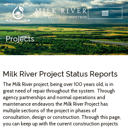
Projects
Milk River Project Status Reports
The Milk River project, being over 100 years old, is in
great need of repair throughout the system. Through
agency partnerships and normal operations and
maintenance endeavors the Milk River Project has
multiple sections of the project in phases of
consultation, design or construction. Through this page,
you can keep up with the current construction projects