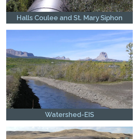
Halls Coulee and St. Mary Siphon
Watershed-EIS