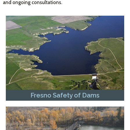
and ongoing consultations.
Fresno Safety of Dams