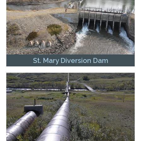
St. Mary Diversion Dam