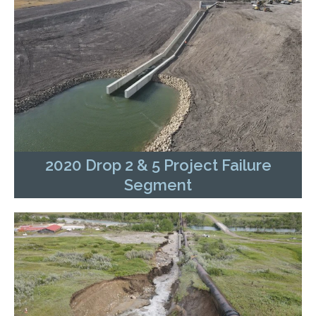
2020 Drop 2 & 5 Project Failure
Segment