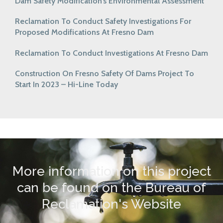
Dam Safety Modification’s Environmental Assessment
Reclamation To Conduct Safety Investigations For
Proposed Modifications At Fresno Dam
Reclamation To Conduct Investigations At Fresno Dam
Construction On Fresno Safety Of Dams Project To
Start In 2023 – Hi-Line Today
More information on this project
can be found on the Bureau of
Reclamation's Website