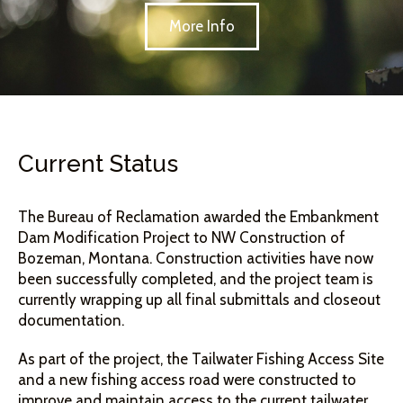
More Info
Current Status
The Bureau of Reclamation awarded the Embankment
Dam Modification Project to NW Construction of
Bozeman, Montana. Construction activities have now
been successfully completed, and the project team is
currently wrapping up all final submittals and closeout
documentation.
As part of the project, the Tailwater Fishing Access Site
and a new fishing access road were constructed to
improve and maintain access to the current tailwater