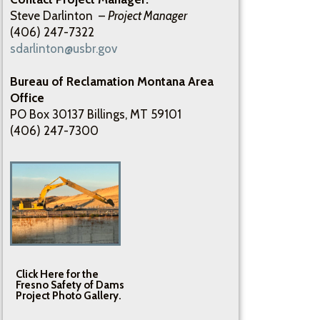
Steve Darlinton –
Project Manager
(406) 247-7322
sdarlinton@usbr.gov
Bureau of Reclamation Montana Area
Office
PO Box 30137 Billings, MT 59101
(406) 247-7300
Click Here for the
Fresno Safety of Dams
Project Photo Gallery.