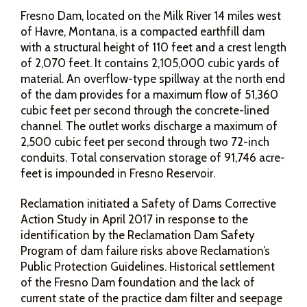
Fresno Dam, located on the Milk River 14 miles west
of Havre, Montana, is a compacted earthfill dam
with a structural height of 110 feet and a crest length
of 2,070 feet. It contains 2,105,000 cubic yards of
material. An overflow-type spillway at the north end
of the dam provides for a maximum flow of 51,360
cubic feet per second through the concrete-lined
channel. The outlet works discharge a maximum of
2,500 cubic feet per second through two 72-inch
conduits. Total conservation storage of 91,746 acre-
feet is impounded in Fresno Reservoir.
Reclamation initiated a Safety of Dams Corrective
Action Study in April 2017 in response to the
identification by the Reclamation Dam Safety
Program of dam failure risks above Reclamation’s
Public Protection Guidelines. Historical settlement
of the Fresno Dam foundation and the lack of
current state of the practice dam filter and seepage