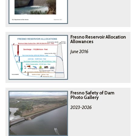
Fresno Reservoir Allocation
Allowances
June 2016
Fresno Safety of Dam
Photo Gallery
2023-2026