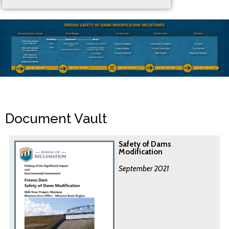
Document Vault
Safety of Dams
Modification
September 2021