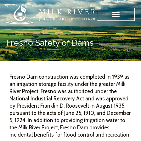
Fresno Safety of Dams
Fresno Dam construction was completed in 1939 as
an irrigation storage facility under the greater Milk
River Project. Fresno was authorized under the
National Industrial Recovery Act and was approved
by President Franklin D. Roosevelt in August 1935,
pursuant to the acts of June 25, 1910, and December
5, 1924. In addition to providing irrigation water to
the Milk River Project, Fresno Dam provides
incidental benefits for flood control and recreation.