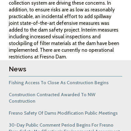
collection system are driving these concerns. In
addition, to ensure risks are as low as reasonably
practicable, an incidental effort to add spillway
joint state-of-the-art defensive measures was
added to the dam safety project. Interim measures
including increased visual inspections and
stockpiling of filter materials at the dam have been
implemented. There are currently no operational
restrictions at Fresno Dam.
News
Fishing Access To Close As Construction Begins
Construction Contracted Awarded To NW
Construction
Fresno Safety Of Dams Modification Public Meetings
30-Day Public Comment Period Begins For Fresno