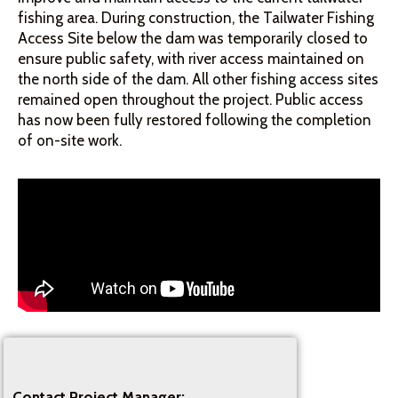
fishing area. During construction, the Tailwater Fishing
Access Site below the dam was temporarily closed to
ensure public safety, with river access maintained on
the north side of the dam. All other fishing access sites
remained open throughout the project. Public access
has now been fully restored following the completion
of on-site work.
Contact Project Manager: