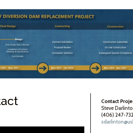
tact
Contact Proje
Steve Darlint
(406) 247-73
sdarlinton@us