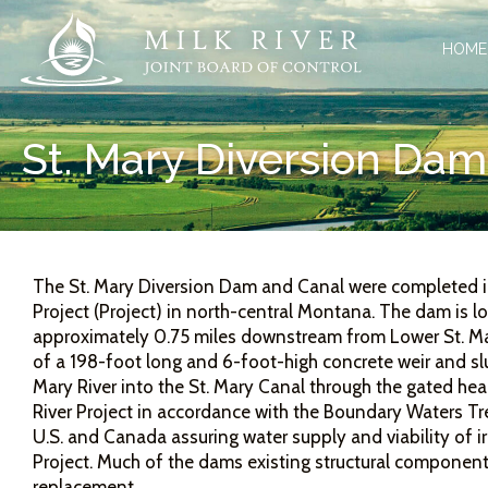
HOME
St. Mary Diversion Dam
The St. Mary Diversion Dam and Canal were completed in 
Project (Project) in north-central Montana. The dam is 
approximately 0.75 miles downstream from Lower St. Ma
of a 198-foot long and 6-foot-high concrete weir and slui
Mary River into the St. Mary Canal through the gated hea
River Project in accordance with the Boundary Waters Tr
U.S. and Canada assuring water supply and viability of irr
Project. Much of the dams existing structural component
replacement.