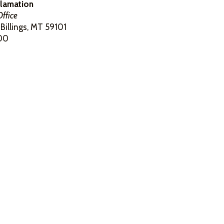
clamation
ffice
Billings, MT 59101
00