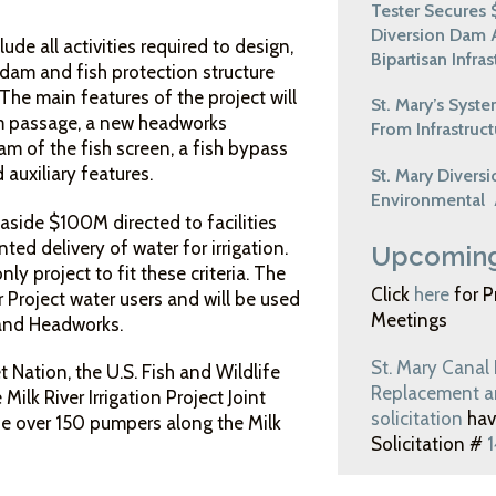
Tester Secures $
Diversion Dam 
de all activities required to design,
Bipartisan Infra
 dam and fish protection structure
The main features of the project will
St. Mary’s Syst
m passage, a new headworks
From Infrastruct
eam of the fish screen, a fish bypass
 auxiliary features.
St. Mary Divers
Environmental
 aside $100M directed to facilities
nted delivery of water for irrigation.
Upcoming
ly project to fit these criteria. The
Click
here
for P
Project water users and will be used
Meetings
 and Headworks.
St. Mary Canal
 Nation, the U.S. Fish and Wildlife
Replacement an
 Milk River Irrigation Project Joint
solicitation
hav
ude over 150 pumpers along the Milk
Solicitation #