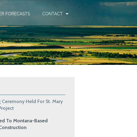
ER FORECASTS
CONTACT
 Ceremony Held For St. Mary
roject
ded To Montana-Based
Construction