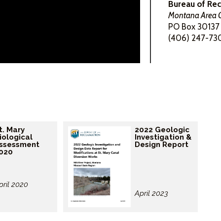
Bureau of Re
Montana Area O
PO Box 30137 
(406) 247-73
t. Mary
2022 Geologic
iological
Investigation &
ssessment
Design Report
020
pril 2020
April 2023