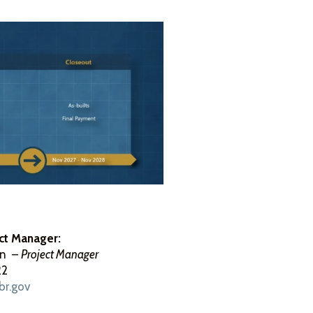
ct Manager:
on –
Project Manager
22
br.gov