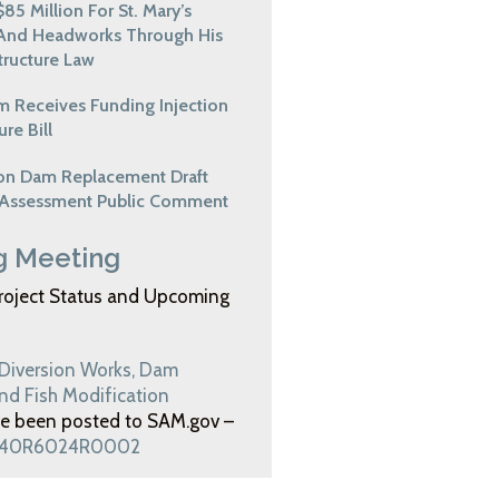
85 Million For St. Mary’s
And Headworks Through His
structure Law
em Receives Funding Injection
ure Bill
ion Dam Replacement Draft
 Assessment Public Comment
 Meeting
roject Status and Upcoming
 Diversion Works, Dam
d Fish Modification
e been posted to SAM.gov –
140R6024R0002