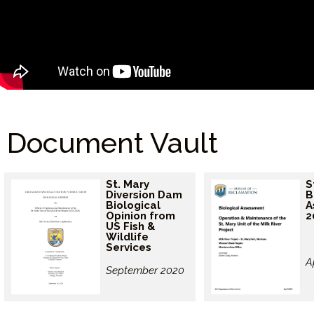
Document Vault
St. Mary
S
Diversion Dam
B
Biological
A
Opinion from
2
US Fish &
Wildlife
Services
A
September 2020