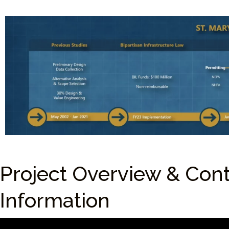
Project Overview & Con
Information