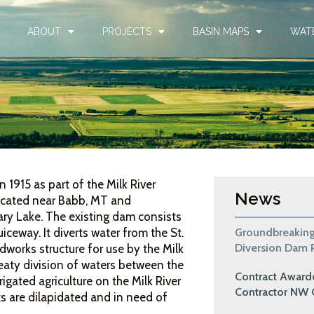
ABOUT
PROJECTS
BASIN MAPS
WAT
1915 as part of the Milk River
News
located near Babb, MT and
ry Lake. The existing dam consists
Groundbreaking
ceway. It diverts water from the St.
Diversion Dam P
dworks structure for use by the Milk
eaty division of waters between the
Contract Awar
igated agriculture on the Milk River
Contractor NW 
s are dilapidated and in need of