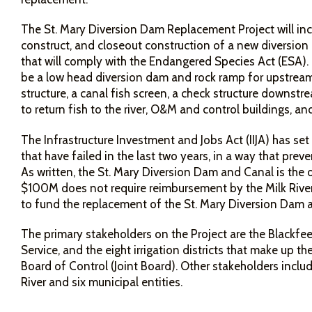
The St. Mary Diversion Dam Replacement Project will inclu
construct, and closeout construction of a new diversion
that will comply with the Endangered Species Act (ESA). 
be a low head diversion dam and rock ramp for upstrea
structure, a canal fish screen, a check structure downstr
to return fish to the river, O&M and control buildings, and
The Infrastructure Investment and Jobs Act (IIJA) has set
that have failed in the last two years, in a way that preve
As written, the St. Mary Diversion Dam and Canal is the on
$100M does not require reimbursement by the Milk River 
to fund the replacement of the St. Mary Diversion Dam
The primary stakeholders on the Project are the Blackfeet
Service, and the eight irrigation districts that make up the
Board of Control (Joint Board). Other stakeholders incl
River and six municipal entities.