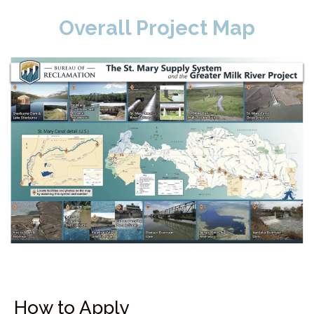
Overall Project Map
How to Apply