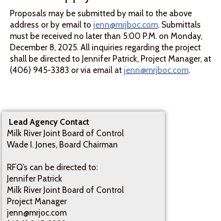
Proposals may be submitted by mail to the above
address or by email to
jenn@mrjboc.com
. Submittals
must be received no later than 5:00 P.M. on Monday,
December 8, 2025. All inquiries regarding the project
shall be directed to Jennifer Patrick, Project Manager, at
(406) 945-3383 or via email at
jenn@mrjboc.com
.
Lead Agency Contact
Milk River Joint Board of Control
Wade I. Jones, Board Chairman
RFQ’s can be directed to:
Jennifer Patrick
Milk River Joint Board of Control
Project Manager
jenn@mrjoc.com