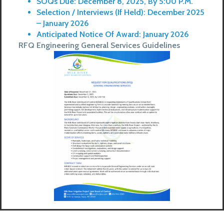
SOQs Due: December 8, 2025, By 5:00 P.M.
Selection / Interviews (if Held): December 2025
– January 2026
Anticipated Notice Of Award: January 2026
RFQ Engineering General Services Guidelines