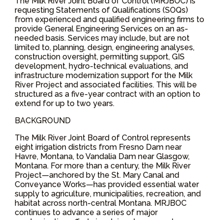
The Milk River Joint Board of Control (MRJBOC) is
requesting Statements of Qualifications (SOQs)
from experienced and qualified engineering firms to
provide General Engineering Services on an as-
needed basis. Services may include, but are not
limited to, planning, design, engineering analyses,
construction oversight, permitting support, GIS
development, hydro-technical evaluations, and
infrastructure modernization support for the Milk
River Project and associated facilities. This will be
structured as a five-year contract with an option to
extend for up to two years.
BACKGROUND
The Milk River Joint Board of Control represents
eight irrigation districts from Fresno Dam near
Havre, Montana, to Vandalia Dam near Glasgow,
Montana. For more than a century, the Milk River
Project—anchored by the St. Mary Canal and
Conveyance Works—has provided essential water
supply to agriculture, municipalities, recreation, and
habitat across north-central Montana. MRJBOC
continues to advance a series of major