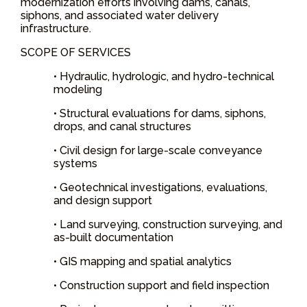
modernization efforts involving dams, canals,
siphons, and associated water delivery
infrastructure.
SCOPE OF SERVICES
• Hydraulic, hydrologic, and hydro-technical
modeling
• Structural evaluations for dams, siphons,
drops, and canal structures
• Civil design for large-scale conveyance
systems
• Geotechnical investigations, evaluations,
and design support
• Land surveying, construction surveying, and
as-built documentation
• GIS mapping and spatial analytics
• Construction support and field inspection