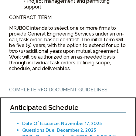
• Project management and permitting
support
CONTRACT TERM
MRJBOC intends to select one or more firms to
provide General Engineering Services under an on-
call, task order–based contract. The initial term will
be five (5) years, with the option to extend for up to
two (2) additional years upon mutual agreement.
Work will be authorized on an as-needed basis
through individual task orders defining scope,
schedule, and deliverables.
COMPLETE RFQ DOCUMENT GUIDELINES
Anticipated Schedule
Date Of Issuance: November 17, 2025
Questions Due: December 2, 2025