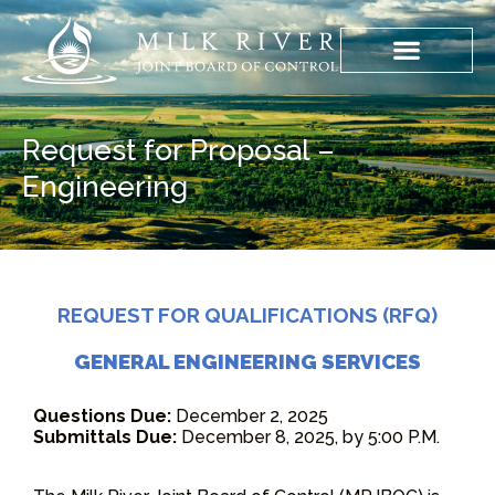
Request for Proposal –
Engineering
REQUEST FOR QUALIFICATIONS (RFQ)
GENERAL ENGINEERING SERVICES
Questions Due:
December 2, 2025
Submittals Due:
December 8, 2025, by 5:00 P.M.