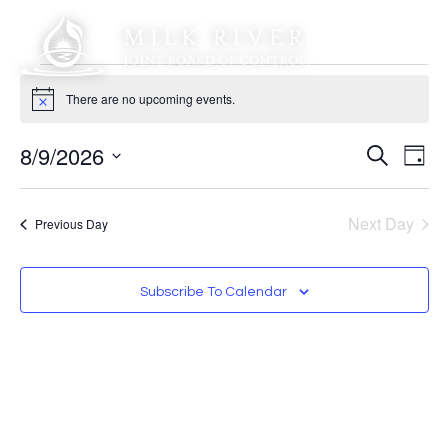
There are no upcoming events.
Notice
Event
Ev
8/9/2026
Search
Day
Select
Vi
Sear
date.
Na
Next Day
Previous Day
and
View
Subscribe To Calendar
Navig