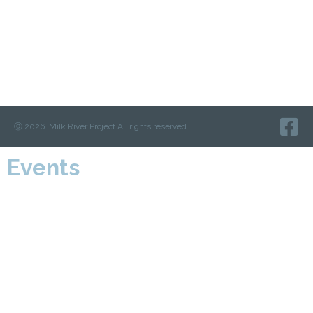
ⓒ 2026 Milk River Project.
All rights reserved.
Events